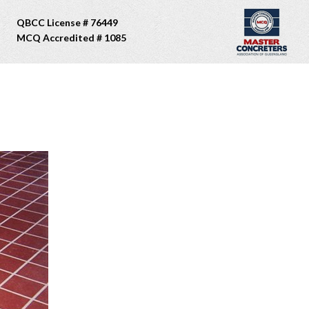
QBCC License # 76449
MCQ Accredited # 1085