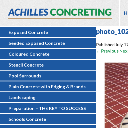
H
photo_10
Exposed Concrete
Seeded Exposed Concrete
Published
July 1
← Previous
Nex
Coloured Concrete
Stencil Concrete
Pool Surrounds
Plain Concrete with Edging & Brands
Landscaping
Preparation – THE KEY TO SUCCESS
Schools Concrete