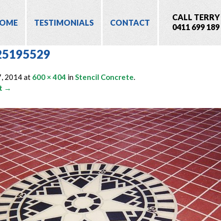
CALL TERRY
OME
TESTIMONIALS
CONTACT
0411 699 189
25195529
7, 2014
at
600 × 404
in
Stencil Concrete
.
t →