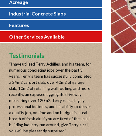
Acreage
Industrial Concrete Slabs
Features
Other Services Available
Testimonials
“
I have utilised Terry Achilles, and his team, for
numerous concreting jobs over the past 3
years. Terry's team has successfully completed
a 24m2 carport slab, over 40m2 of garage
slab, 10m2 of retaining wall footing, and more
recently, an exposed aggregate driveway
measuring over 120m2. Terry runs a highly
professional business, and his ability to deliver
a quality job, on time and on budget is a real
breath of fresh air. If you are tired of the usual
building industry run around, give Terry a call,
you will be pleasantly surprised
”