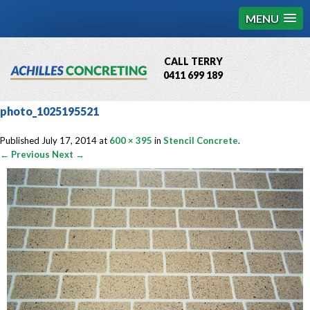
MENU
CALL TERRY
0411 699 189
QBCC License # 76449
photo_1025195521
MCQ Accredited # 1085
Published
July 17, 2014
at
600 × 395
in
Stencil Concrete
.
← Previous
Next →