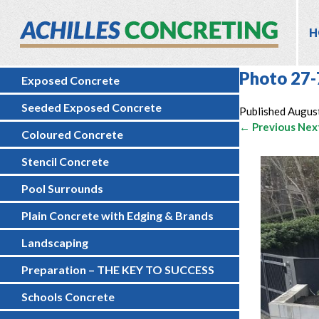
H
Photo 27-
Exposed Concrete
Seeded Exposed Concrete
Published
August
← Previous
Nex
Coloured Concrete
Stencil Concrete
Pool Surrounds
Plain Concrete with Edging & Brands
Landscaping
Preparation – THE KEY TO SUCCESS
Schools Concrete