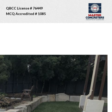
QBCC License # 76449
MCQ Accredited # 1085