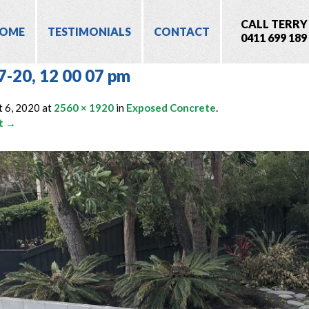
CALL TERRY
OME
TESTIMONIALS
CONTACT
0411 699 189
7-20, 12 00 07 pm
 6, 2020
at
2560 × 1920
in
Exposed Concrete
.
t →