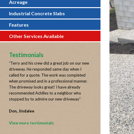
Acreage
Industrial Concrete Slabs
Features
Other Services Available
Testimonials
“
Terry and his crew did a great job on our new
driveway. He responded same day when I
called for a quote. The work was completed
when promised and in a professional manner.
The driveway looks great! I have already
recommended Achilles to a neighbor who
stopped by to admire our new driveway
”
Don, Jindalee
View more testimonials