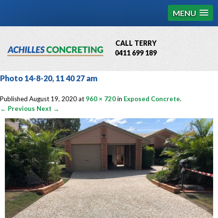
MENU
CALL TERRY
0411 699 189
QBCC License # 76449
Photo 14-8-20, 11 40 27 am
MCQ Accredited # 1085
Published
August 19, 2020
at
960 × 720
in
Exposed Concrete
.
← Previous
Next →