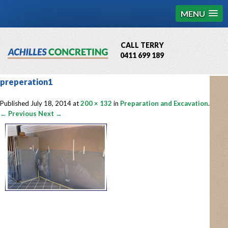
MENU
CALL TERRY
0411 699 189
QBCC License # 76449
preperation1
MCQ Accredited # 1085
Published
July 18, 2014
at
200 × 132
in
Preparation and Excavation
.
← Previous
Next →