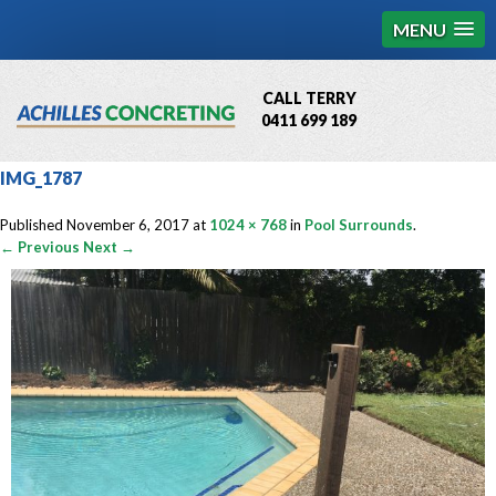
MENU
CALL TERRY
0411 699 189
QBCC License # 76449
IMG_1787
MCQ Accredited # 1085
Published
November 6, 2017
at
1024 × 768
in
Pool Surrounds
.
← Previous
Next →