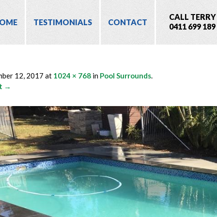
CALL TERRY
OME
TESTIMONIALS
CONTACT
0411 699 189
4
mber 12, 2017
at
1024 × 768
in
Pool Surrounds
.
t →