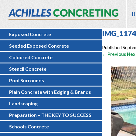
H
IMG_117
Exposed Concrete
Seeded Exposed Concrete
Published
Septe
← Previous
Nex
Coloured Concrete
Stencil Concrete
Pool Surrounds
Plain Concrete with Edging & Brands
Landscaping
Preparation – THE KEY TO SUCCESS
Schools Concrete