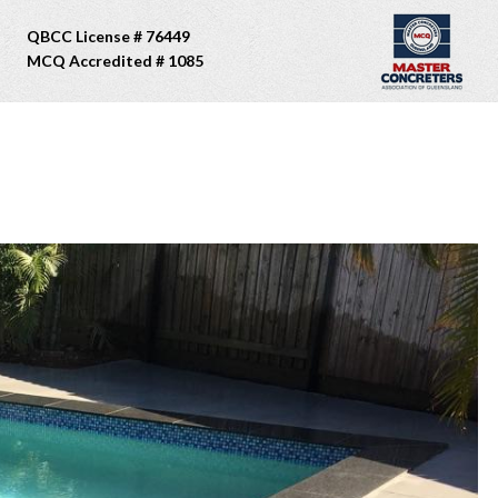
QBCC License # 76449
MCQ Accredited # 1085