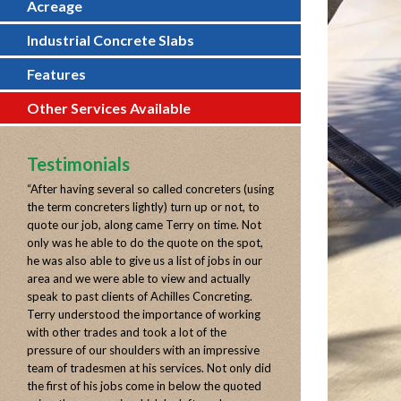
Acreage
Industrial Concrete Slabs
Features
Other Services Available
Testimonials
“
After having several so called concreters (using
the term concreters lightly) turn up or not, to
quote our job, along came Terry on time. Not
only was he able to do the quote on the spot,
he was also able to give us a list of jobs in our
area and we were able to view and actually
speak to past clients of Achilles Concreting.
Terry understood the importance of working
with other trades and took a lot of the
pressure of our shoulders with an impressive
team of tradesmen at his services. Not only did
the first of his jobs come in below the quoted