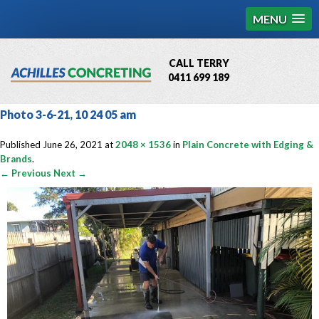
MENU
CALL TERRY
0411 699 189
QBCC License # 76449
Photo 3-6-21, 10 24 05 am
MCQ Accredited # 1085
Published
June 26, 2021
at
2048 × 1536
in
Plain Concrete with Edging &
Brands
.
← Previous
Next →