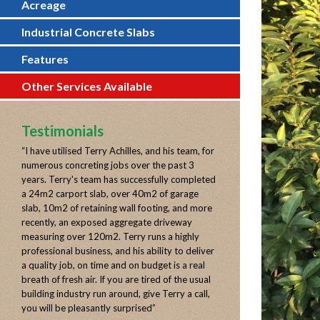
Acreage
Industrial Concrete Slabs
Features
Other Services Available
Testimonials
“
I have utilised Terry Achilles, and his team, for
numerous concreting jobs over the past 3
years. Terry's team has successfully completed
a 24m2 carport slab, over 40m2 of garage
slab, 10m2 of retaining wall footing, and more
recently, an exposed aggregate driveway
measuring over 120m2. Terry runs a highly
professional business, and his ability to deliver
a quality job, on time and on budget is a real
breath of fresh air. If you are tired of the usual
building industry run around, give Terry a call,
you will be pleasantly surprised
”