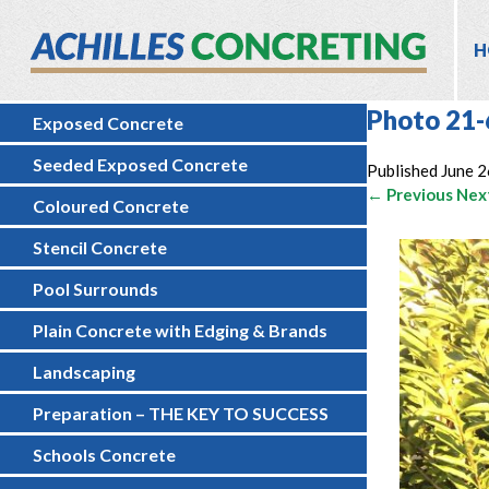
H
Photo 21-
Exposed Concrete
Seeded Exposed Concrete
Published
June 2
← Previous
Nex
Coloured Concrete
Stencil Concrete
Pool Surrounds
Plain Concrete with Edging & Brands
Landscaping
Preparation – THE KEY TO SUCCESS
Schools Concrete