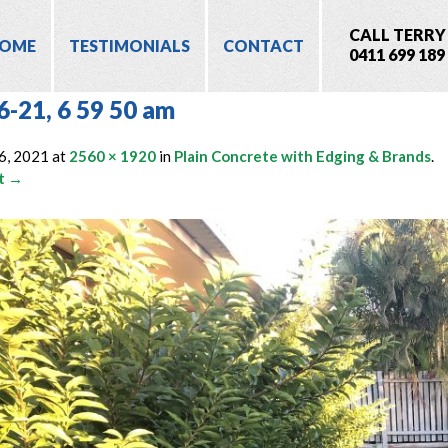
CALL TERRY
OME
TESTIMONIALS
CONTACT
0411 699 189
6-21, 6 59 50 am
6, 2021
at
2560 × 1920
in
Plain Concrete with Edging & Brands
.
t →