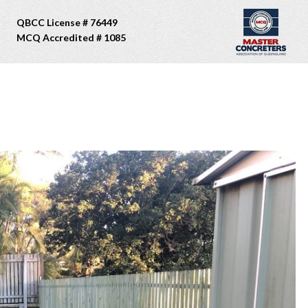
QBCC License # 76449
MCQ Accredited # 1085