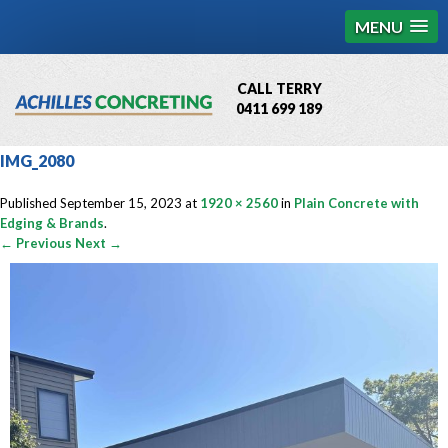
MENU
CALL TERRY
0411 699 189
QBCC License # 76449
IMG_2080
MCQ Accredited # 1085
Published
September 15, 2023
at
1920 × 2560
in
Plain Concrete with
Edging & Brands
.
← Previous
Next →