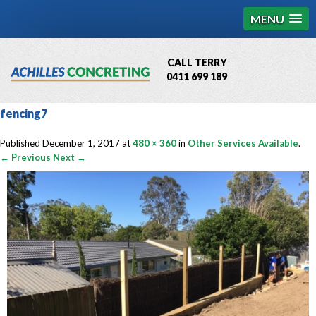
MENU
CALL TERRY
0411 699 189
QBCC License # 76449
fencing7
MCQ Accredited # 1085
Published
December 1, 2017
at
480 × 360
in
Other Services Available
.
← Previous
Next →