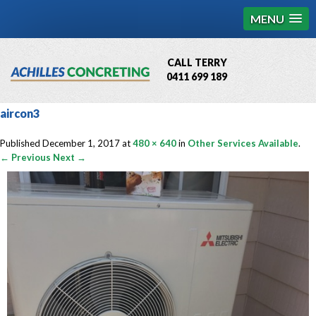
MENU
CALL TERRY
0411 699 189
QBCC License # 76449
aircon3
MCQ Accredited # 1085
Published
December 1, 2017
at
480 × 640
in
Other Services Available
.
← Previous
Next →