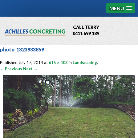
MENU
CALL TERRY
0411 699 189
QBCC License # 76449
photo_1323933859
MCQ Accredited # 1085
Published
July 17, 2014
at
615 × 403
in
Landscaping
.
← Previous
Next →