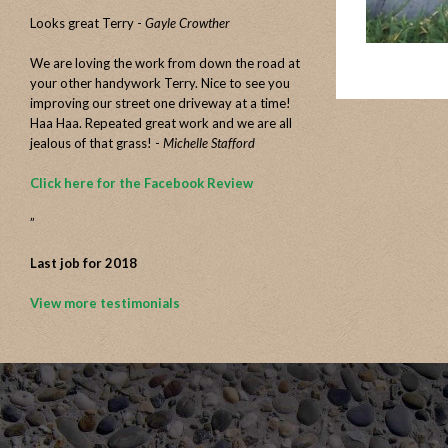
Looks great Terry -
Gayle Crowther
We are loving the work from down the road at
your other handywork Terry. Nice to see you
improving our street one driveway at a time!
Haa Haa. Repeated great work and we are all
jealous of that grass! -
Michelle Stafford
Click here for the Facebook Review
”
Last job for 2018
View more testimonials