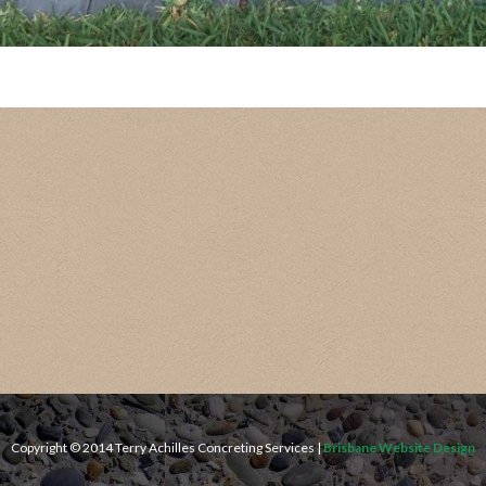
Copyright © 2014 Terry Achilles Concreting Services |
Brisbane Website Design