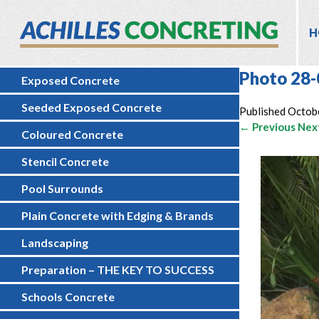
H
Photo 28-
Exposed Concrete
Seeded Exposed Concrete
Published
Octob
← Previous
Nex
Coloured Concrete
Stencil Concrete
Pool Surrounds
Plain Concrete with Edging & Brands
Landscaping
Preparation – THE KEY TO SUCCESS
Schools Concrete