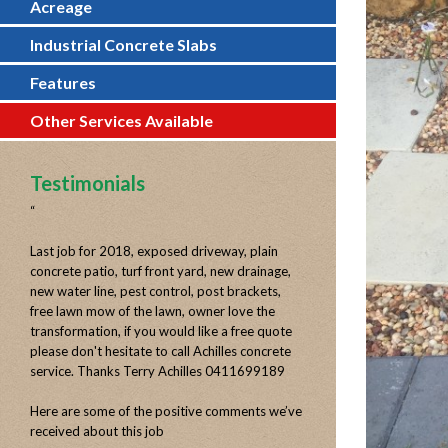
Acreage
Industrial Concrete Slabs
Features
Other Services Available
Testimonials
“
Last job for 2018, exposed driveway, plain
concrete patio, turf front yard, new drainage,
new water line, pest control, post brackets,
free lawn mow of the lawn, owner love the
transformation, if you would like a free quote
please don't hesitate to call Achilles concrete
service. Thanks Terry Achilles 0411699189
Here are some of the positive comments we’ve
received about this job