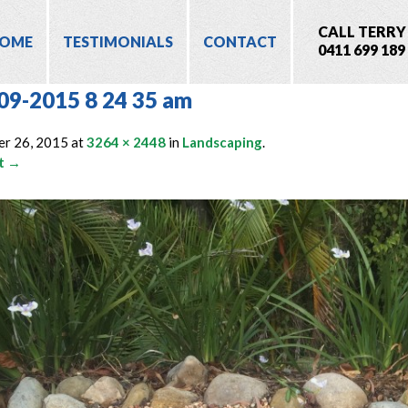
CALL TERRY
OME
TESTIMONIALS
CONTACT
0411 699 189
09-2015 8 24 35 am
er 26, 2015
at
3264 × 2448
in
Landscaping
.
t →