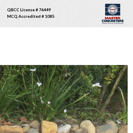
QBCC License # 76449
MCQ Accredited # 1085