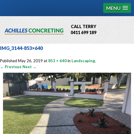
MENU
CALL TERRY
0411 699 189
QBCC License # 76449
IMG_3144-853×640
MCQ Accredited # 1085
Published
May 26, 2019
at
853 × 640
in
Landscaping
.
← Previous
Next →