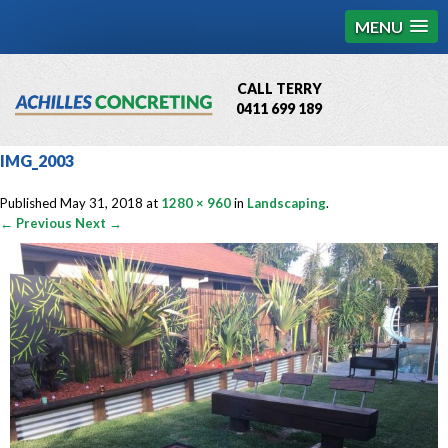
MENU
CALL TERRY
0411 699 189
QBCC License # 76449
IMG_2003
MCQ Accredited # 1085
Published
May 31, 2018
at
1280 × 960
in
Landscaping
.
← Previous
Next →