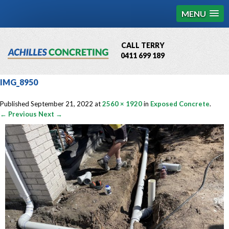
MENU
CALL TERRY
0411 699 189
QBCC License # 76449
IMG_8950
MCQ Accredited # 1085
Published
September 21, 2022
at
2560 × 1920
in
Exposed Concrete
.
← Previous
Next →