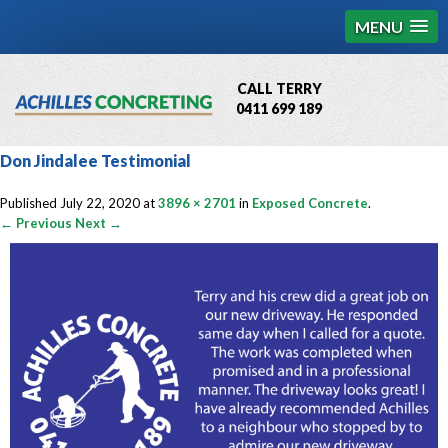
MENU
CALL TERRY
0411 699 189
QBCC License # 76449
Don Jindalee Testimonial
MCQ Accredited # 1085
Published
July 22, 2020
at
3896 × 2701
in
Exposed Concrete
.
← Previous
Next →