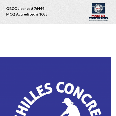
QBCC License # 76449
MCQ Accredited # 1085