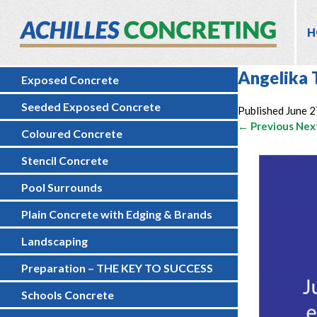
H
Angelika 
Exposed Concrete
Seeded Exposed Concrete
Published
June 2
← Previous
Nex
Coloured Concrete
Stencil Concrete
Pool Surrounds
Plain Concrete with Edging & Brands
Landscaping
Preparation – THE KEY TO SUCCESS
Schools Concrete