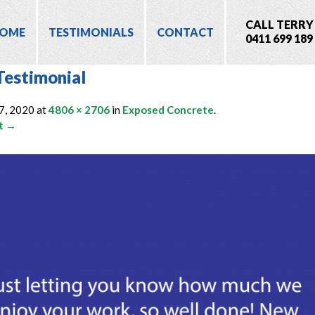
CALL TERRY
OME
TESTIMONIALS
CONTACT
0411 699 189
Testimonial
7, 2020
at
4806 × 2706
in
Exposed Concrete
.
t →