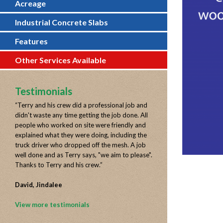
Acreage
Industrial Concrete Slabs
Features
Other Services Available
Testimonials
“
Terry and his crew did a professional job and
didn't waste any time getting the job done. All
people who worked on site were friendly and
explained what they were doing, including the
truck driver who dropped off the mesh. A job
well done and as Terry says, "we aim to please".
Thanks to Terry and his crew.
”
David, Jindalee
View more testimonials