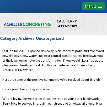
MENU
CALL TERRY
0411 699 189
QBCC License # 76449
Category Archives:
Uncategorized
MCQ Accredited # 1085
Last job for 2018, exposed driveway, plain concrete patio, turf front yard,
new drainage, new water line, pest control, post brackets, free lawn mow
of the lawn, owner love the transformation, if you would like a free quote
please don’t hesitate to call Achilles concrete service. Thanks Terry
Achilles 0411699189
Here are some of the positive comments we’ve received about this job
Looks great Terry –
Gayle Crowther
We are loving the work from down the road at your other handywork
Terry. Nice to see you improving our street one driveway at a time! Haa