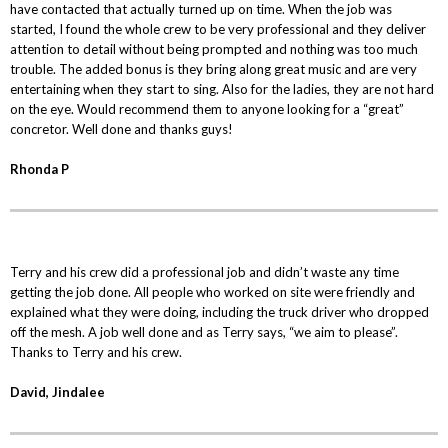
have contacted that actually turned up on time. When the job was
started, I found the whole crew to be very professional and they deliver
attention to detail without being prompted and nothing was too much
trouble. The added bonus is they bring along great music and are very
entertaining when they start to sing. Also for the ladies, they are not hard
on the eye. Would recommend them to anyone looking for a “great”
concretor. Well done and thanks guys!
Rhonda P
Terry and his crew did a professional job and didn’t waste any time
getting the job done. All people who worked on site were friendly and
explained what they were doing, including the truck driver who dropped
off the mesh. A job well done and as Terry says, “we aim to please”.
Thanks to Terry and his crew.
David, Jindalee