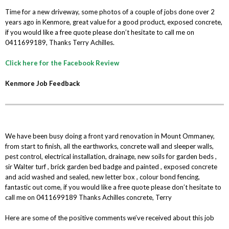
Time for a new driveway, some photos of a couple of jobs done over 2
years ago in Kenmore, great value for a good product, exposed concrete,
if you would like a free quote please don’t hesitate to call me on
0411699189, Thanks Terry Achilles.
Click here for the Facebook Review
Kenmore Job Feedback
We have been busy doing a front yard renovation in Mount Ommaney,
from start to finish, all the earthworks, concrete wall and sleeper walls,
pest control, electrical installation, drainage, new soils for garden beds ,
sir Walter turf , brick garden bed badge and painted , exposed concrete
and acid washed and sealed, new letter box , colour bond fencing,
fantastic out come, if you would like a free quote please don’t hesitate to
call me on 0411699189 Thanks Achilles concrete, Terry
Here are some of the positive comments we’ve received about this job