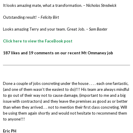
It looks amazing mate, what a transformation. –
Nicholas Stredwick
Outstanding result! –
Felicity Birt
Looks amazing Terry and your team. Great Job. –
Sam Baxter
Click here to view the FaceBook post
187 likes and 19 comments on our recent Mt Ommaney job
Done a couple of jobs concreting under the house . . . . each one fantastic,
(and one of them wasn’t the easiest to do)!!! His team are always mindful
to go out of their way not to cause damage, (important to me and a big
issue with contractors) and they leave the premises as good as or better
than when they arrived. . . not to mention their first class concreting. Will
be using them again shortly and would not hesitate to recommend them
to anyone!!!
Eric PH