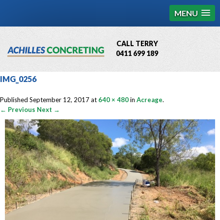
MENU
CALL TERRY
0411 699 189
QBCC License # 76449
IMG_0256
MCQ Accredited # 1085
Published
September 12, 2017
at
640 × 480
in
Acreage
.
← Previous
Next →