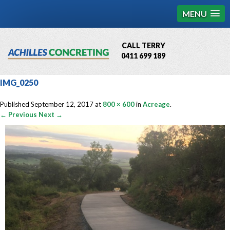
MENU
CALL TERRY
0411 699 189
QBCC License # 76449
IMG_0250
MCQ Accredited # 1085
Published
September 12, 2017
at
800 × 600
in
Acreage
.
← Previous
Next →