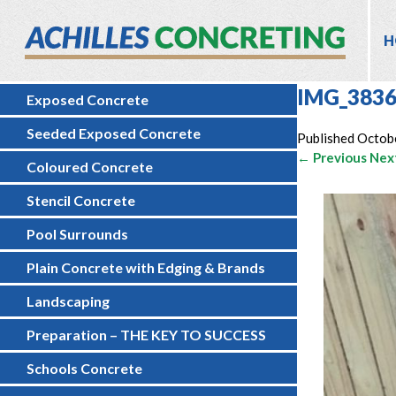
H
IMG_383
Exposed Concrete
Seeded Exposed Concrete
Published
Octob
← Previous
Nex
Coloured Concrete
Stencil Concrete
Pool Surrounds
Plain Concrete with Edging & Brands
Landscaping
Preparation – THE KEY TO SUCCESS
Schools Concrete