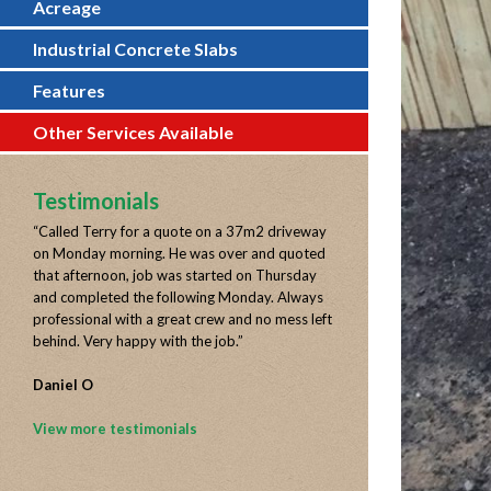
Acreage
Industrial Concrete Slabs
Features
Other Services Available
Testimonials
“
Called Terry for a quote on a 37m2 driveway
on Monday morning. He was over and quoted
that afternoon, job was started on Thursday
and completed the following Monday. Always
professional with a great crew and no mess left
behind. Very happy with the job.
”
Daniel O
View more testimonials