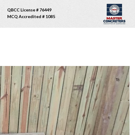
QBCC License # 76449
MCQ Accredited # 1085