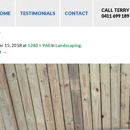
CALL TERRY
OME
TESTIMONIALS
CONTACT
0411 699 189
6
er 15, 2018
at
1280 × 960
in
Landscaping
.
t →