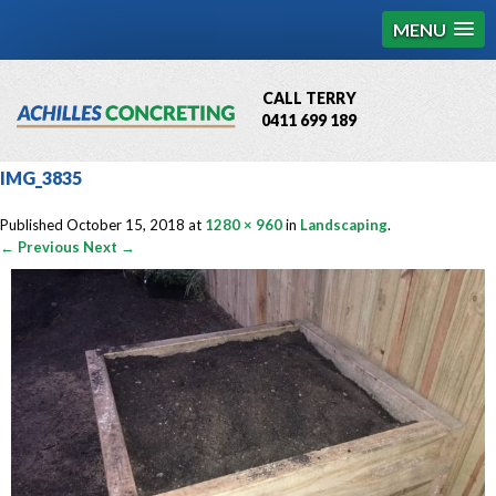
MENU
CALL TERRY
0411 699 189
QBCC License # 76449
IMG_3835
MCQ Accredited # 1085
Published
October 15, 2018
at
1280 × 960
in
Landscaping
.
← Previous
Next →