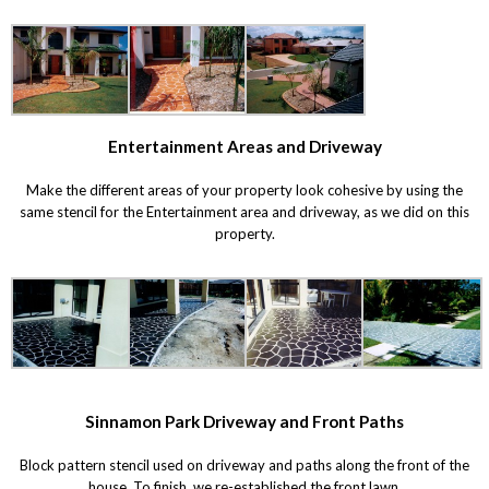
Entertainment Areas and Driveway
Make the different areas of your property look cohesive by using the
same stencil for the Entertainment area and driveway, as we did on this
property.
Sinnamon Park Driveway and Front Paths
Block pattern stencil used on driveway and paths along the front of the
house. To finish, we re-established the front lawn.