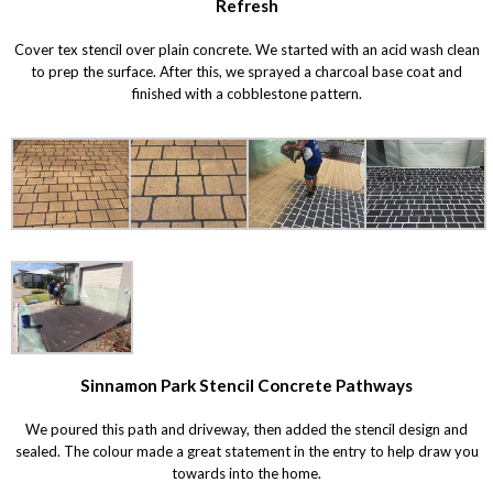
Refresh
Cover tex stencil over plain concrete. We started with an acid wash clean
to prep the surface. After this, we sprayed a charcoal base coat and
finished with a cobblestone pattern.
Sinnamon Park Stencil Concrete Pathways
We poured this path and driveway, then added the stencil design and
sealed. The colour made a great statement in the entry to help draw you
towards into the home.