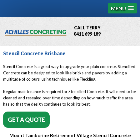
MENU
CALL TERRY
0411 699 189
QBCC License # 76449
Stencil Concrete Brisbane
MCQ Accredited # 1085
Stencil Concrete is a great way to upgrade your plain concrete. Stencilled
Concrete can be designed to look like bricks and pavers by adding a
multitude of colours, using techniques like Fleckling.
Regular maintenance is required for Stencilled Concrete. It will need to be
cleaned and resealed over time depending on how much traffic the area
has so that the design continues to look its best.
GET A QUOTE
Mount Tamborine Retirement Village Stencil Concrete