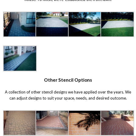
Other Stencil Options
A collection of other stencil designs we have applied over the years. We
can adjust designs to suit your space, needs, and desired outcome.