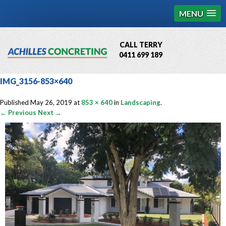
MENU
CALL TERRY
0411 699 189
QBCC License # 76449
IMG_3156-853×640
MCQ Accredited # 1085
Published
May 26, 2019
at
853 × 640
in
Landscaping
.
← Previous
Next →