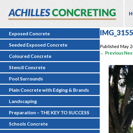
H
IMG_3155
Exposed Concrete
Seeded Exposed Concrete
Published
May 2
← Previous
Nex
Coloured Concrete
Stencil Concrete
Pool Surrounds
Plain Concrete with Edging & Brands
Landscaping
Preparation – THE KEY TO SUCCESS
Schools Concrete