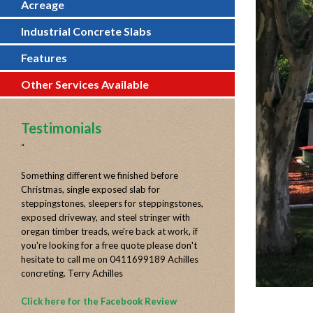
Acreage
Industrial Concrete Slabs
Features
Other Services Available
Testimonials
“
Something different we finished before
Christmas, single exposed slab for
steppingstones, sleepers for steppingstones,
exposed driveway, and steel stringer with
oregan timber treads, we're back at work, if
you're looking for a free quote please don't
hesitate to call me on 0411699189 Achilles
concreting. Terry Achilles
Click here for the Facebook Review