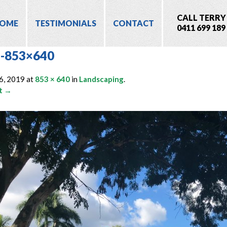
CALL TERRY
OME
TESTIMONIALS
CONTACT
0411 699 189
-853×640
6, 2019
at
853 × 640
in
Landscaping
.
t →