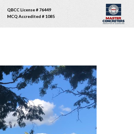
QBCC License # 76449
MCQ Accredited # 1085