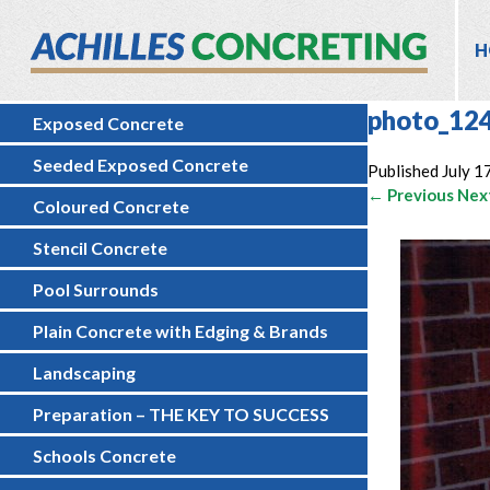
H
photo_12
Exposed Concrete
Seeded Exposed Concrete
Published
July 1
← Previous
Nex
Coloured Concrete
Stencil Concrete
Pool Surrounds
Plain Concrete with Edging & Brands
Landscaping
Preparation – THE KEY TO SUCCESS
Schools Concrete