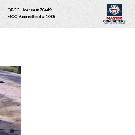
QBCC License # 76449
MCQ Accredited # 1085