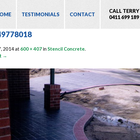
CALL TERRY
OME
TESTIMONIALS
CONTACT
0411 699 189
49778018
7, 2014
at
600 × 407
in
Stencil Concrete
.
t →