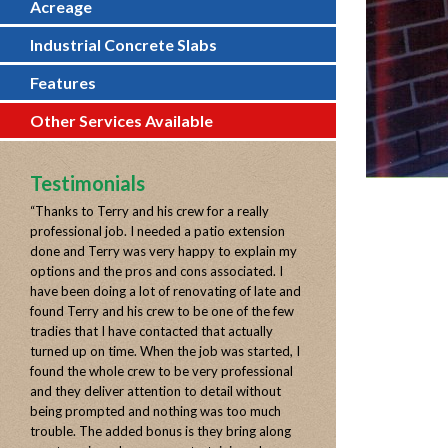
Acreage
Industrial Concrete Slabs
Features
Other Services Available
Testimonials
“
Thanks to Terry and his crew for a really
professional job. I needed a patio extension
done and Terry was very happy to explain my
options and the pros and cons associated. I
have been doing a lot of renovating of late and
found Terry and his crew to be one of the few
tradies that I have contacted that actually
turned up on time. When the job was started, I
found the whole crew to be very professional
and they deliver attention to detail without
being prompted and nothing was too much
trouble. The added bonus is they bring along