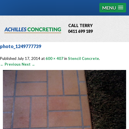
MENU
CALL TERRY
0411 699 189
QBCC License # 76449
photo_1249777739
MCQ Accredited # 1085
Published
July 17, 2014
at
600 × 407
in
Stencil Concrete
.
← Previous
Next →