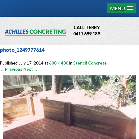
MENU
CALL TERRY
0411 699 189
QBCC License # 76449
photo_1249777614
MCQ Accredited # 1085
Published
July 17, 2014
at
600 × 400
in
Stencil Concrete
.
← Previous
Next →