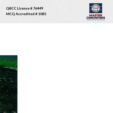
QBCC License # 76449
MCQ Accredited # 1085