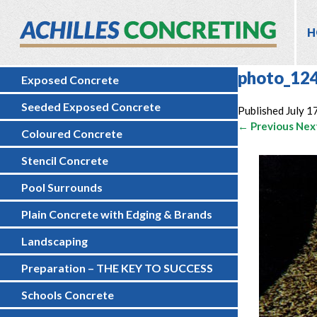
H
photo_12
Exposed Concrete
Seeded Exposed Concrete
Published
July 1
← Previous
Nex
Coloured Concrete
Stencil Concrete
Pool Surrounds
Plain Concrete with Edging & Brands
Landscaping
Preparation – THE KEY TO SUCCESS
Schools Concrete