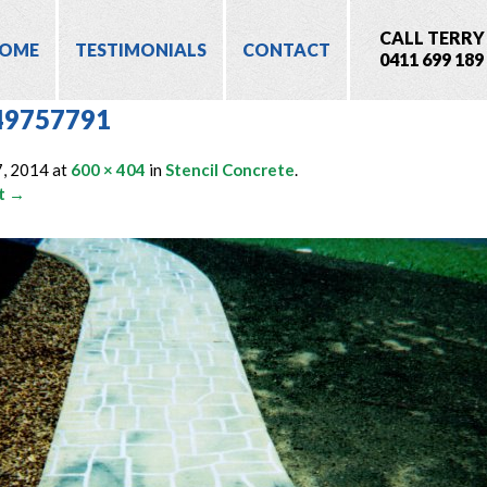
CALL TERRY
OME
TESTIMONIALS
CONTACT
0411 699 189
49757791
7, 2014
at
600 × 404
in
Stencil Concrete
.
t →