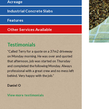
Acreage
Industrial Concrete Slabs
Features
Other Services Available
Testimonials
“
Called Terry for a quote on a 37m2 driveway
on Monday morning. He was over and quoted
that afternoon, job was started on Thursday
and completed the following Monday. Always
professional with a great crew and no mess left
behind. Very happy with the job.
”
Daniel O
View more testimonials