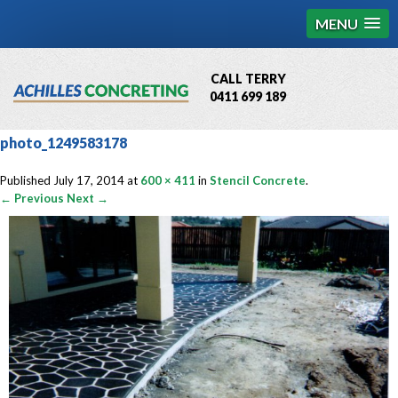
MENU
CALL TERRY
0411 699 189
QBCC License # 76449
photo_1249583178
MCQ Accredited # 1085
Published
July 17, 2014
at
600 × 411
in
Stencil Concrete
.
← Previous
Next →