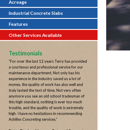
Acreage
Industrial Concrete Slabs
Features
Other Services Available
Testimonials
“
For over the last 12 years Terry has provided
a courteous and professional service for our
maintenance department. Not only has his
experience in the industry saved us a lot of
money, the quality of work has also well and
truly lasted the test of time. Not very often
anymore you see an old school tradesman of
this high standard, nothing is ever too much
trouble, and the quality of work is extremely
high. I have no hesitations in recommending
Achilles Concreting services.
”