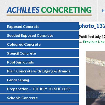
H
photo_13
Exposed Concrete
Seeded Exposed Concrete
Published
July 1
← Previous
Nex
Coloured Concrete
Stencil Concrete
Pool Surrounds
Plain Concrete with Edging & Brands
Landscaping
Preparation – THE KEY TO SUCCESS
Schools Concrete