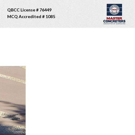
QBCC License # 76449
MCQ Accredited # 1085