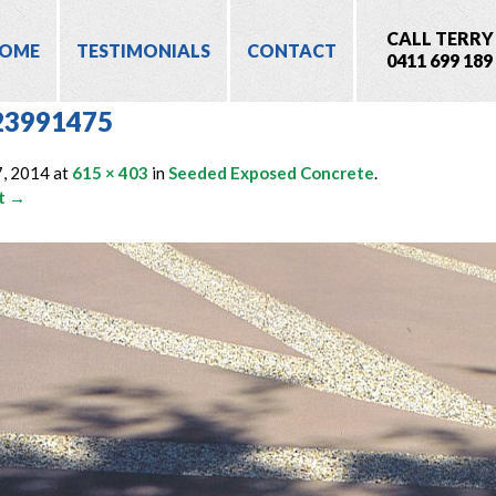
CALL TERRY
OME
TESTIMONIALS
CONTACT
0411 699 189
23991475
7, 2014
at
615 × 403
in
Seeded Exposed Concrete
.
t →