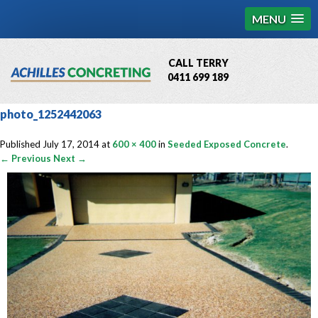
MENU
CALL TERRY
0411 699 189
QBCC License # 76449
photo_1252442063
MCQ Accredited # 1085
Published
July 17, 2014
at
600 × 400
in
Seeded Exposed Concrete
.
← Previous
Next →