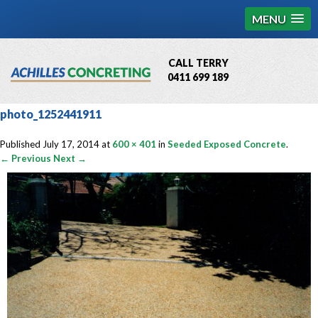
MENU
CALL TERRY
0411 699 189
QBCC License # 76449
photo_1252441911
MCQ Accredited # 1085
Published
July 17, 2014
at
600 × 401
in
Seeded Exposed Concrete
.
← Previous
Next →