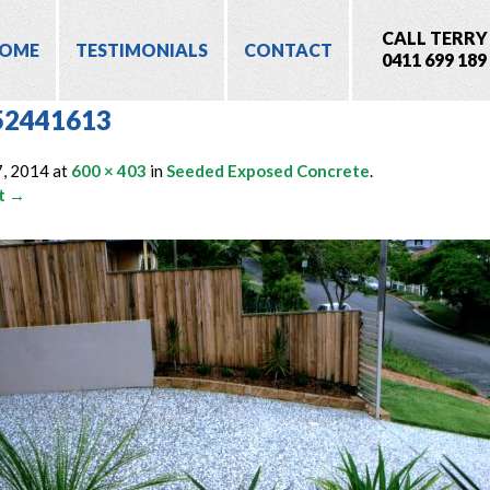
CALL TERRY
OME
TESTIMONIALS
CONTACT
0411 699 189
52441613
7, 2014
at
600 × 403
in
Seeded Exposed Concrete
.
t →