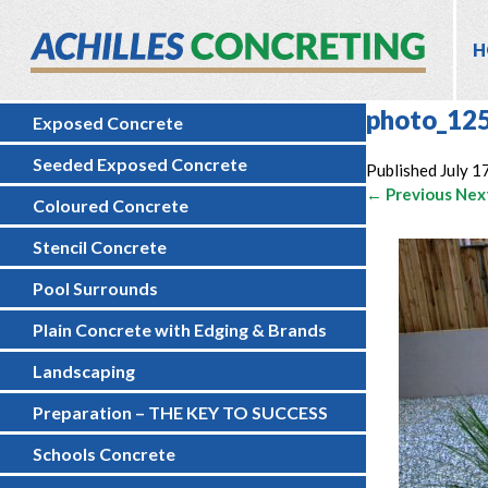
H
photo_12
Exposed Concrete
Seeded Exposed Concrete
Published
July 1
← Previous
Nex
Coloured Concrete
Stencil Concrete
Pool Surrounds
Plain Concrete with Edging & Brands
Landscaping
Preparation – THE KEY TO SUCCESS
Schools Concrete