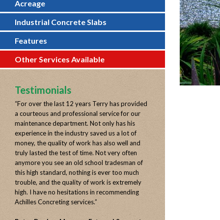
Acreage
Industrial Concrete Slabs
Features
Other Services Available
Testimonials
“
For over the last 12 years Terry has provided
a courteous and professional service for our
maintenance department. Not only has his
experience in the industry saved us a lot of
money, the quality of work has also well and
truly lasted the test of time. Not very often
anymore you see an old school tradesman of
this high standard, nothing is ever too much
trouble, and the quality of work is extremely
high. I have no hesitations in recommending
Achilles Concreting services.
”