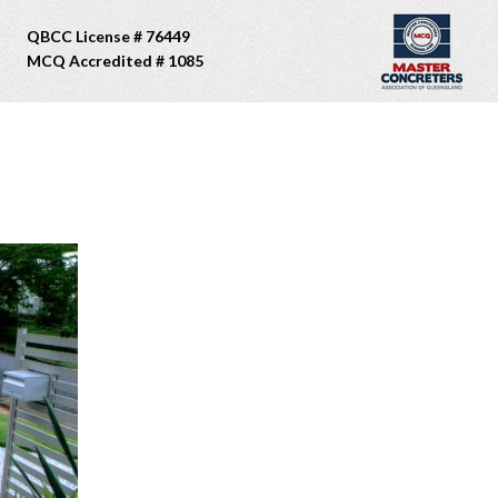
QBCC License # 76449
MCQ Accredited # 1085