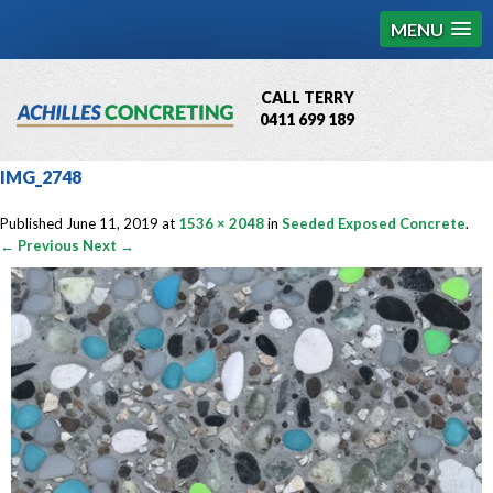
MENU
CALL TERRY
0411 699 189
QBCC License # 76449
IMG_2748
MCQ Accredited # 1085
Published
June 11, 2019
at
1536 × 2048
in
Seeded Exposed Concrete
.
← Previous
Next →