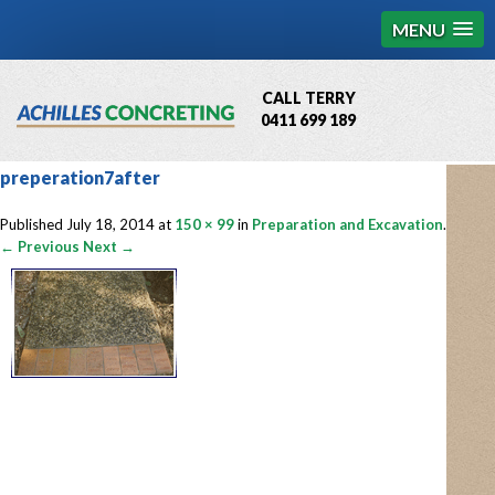
MENU
CALL TERRY
0411 699 189
QBCC License # 76449
preperation7after
MCQ Accredited # 1085
Published
July 18, 2014
at
150 × 99
in
Preparation and Excavation
.
← Previous
Next →