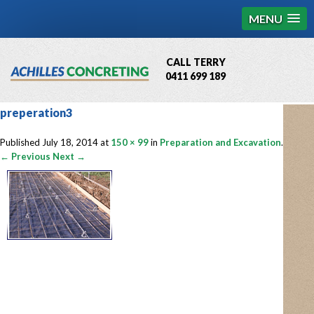
MENU
CALL TERRY
0411 699 189
QBCC License # 76449
preperation3
MCQ Accredited # 1085
Published
July 18, 2014
at
150 × 99
in
Preparation and Excavation
.
← Previous
Next →