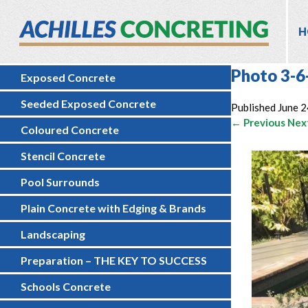
H
Photo 3-6
Exposed Concrete
Seeded Exposed Concrete
Published
June 2
← Previous
Nex
Coloured Concrete
Stencil Concrete
Pool Surrounds
Plain Concrete with Edging & Brands
Landscaping
Preparation – THE KEY TO SUCCESS
Schools Concrete