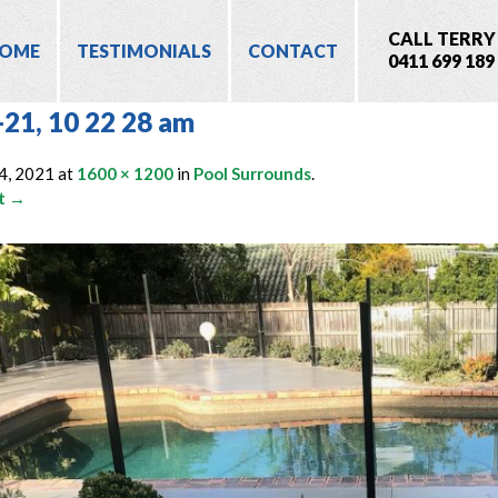
CALL TERRY
OME
TESTIMONIALS
CONTACT
0411 699 189
-21, 10 22 28 am
4, 2021
at
1600 × 1200
in
Pool Surrounds
.
t →