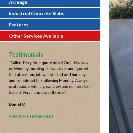
Acreage
Industrial Concrete Slabs
Features
Other Services Available
Testimonials
“
Called Terry for a quote on a 37m2 driveway
on Monday morning. He was over and quoted
that afternoon, job was started on Thursday
and completed the following Monday. Always
professional with a great crew and no mess left
behind. Very happy with the job.
”
Daniel O
View more testimonials