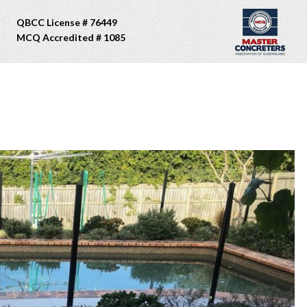
QBCC License # 76449
MCQ Accredited # 1085