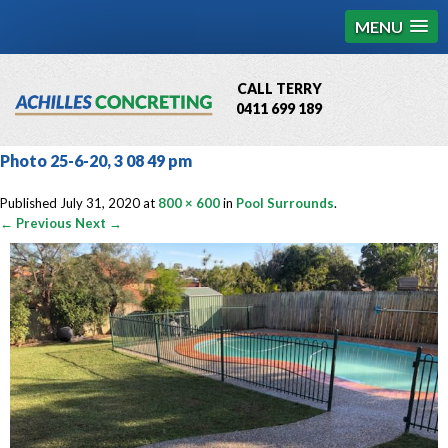
MENU
CALL TERRY
0411 699 189
QBCC License # 76449
Photo 25-6-20, 3 08 49 pm
MCQ Accredited # 1085
Published
July 31, 2020
at
800 × 600
in
Pool Surrounds
.
← Previous
Next →