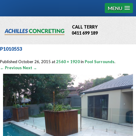
MENU
CALL TERRY
0411 699 189
QBCC License # 76449
P1010553
MCQ Accredited # 1085
Published
October 26, 2015
at
2560 × 1920
in
Pool Surrounds
.
← Previous
Next →