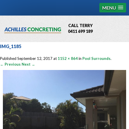
MENU
CALL TERRY
0411 699 189
QBCC License # 76449
IMG_1185
MCQ Accredited # 1085
Published
September 12, 2017
at
1152 × 864
in
Pool Surrounds
.
← Previous
Next →