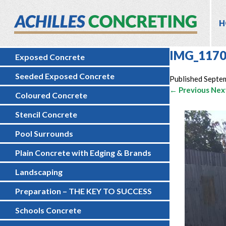
H
IMG_117
Exposed Concrete
Seeded Exposed Concrete
Published
Septe
← Previous
Nex
Coloured Concrete
Stencil Concrete
Pool Surrounds
Plain Concrete with Edging & Brands
Landscaping
Preparation – THE KEY TO SUCCESS
Schools Concrete