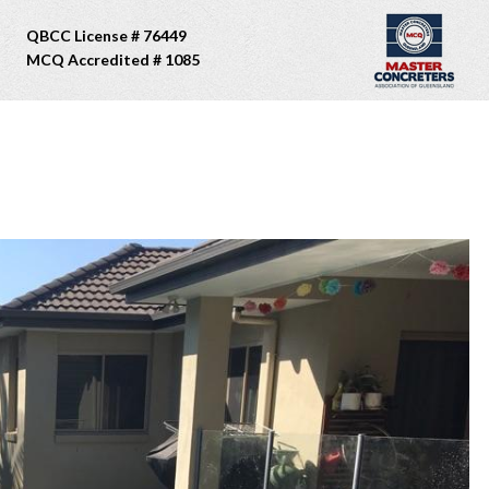
QBCC License # 76449
MCQ Accredited # 1085