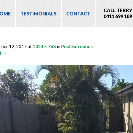
CALL TERRY
OME
TESTIMONIALS
CONTACT
0411 699 189
0
mber 12, 2017
at
1024 × 768
in
Pool Surrounds
.
t →