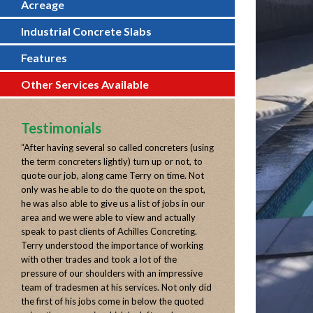
Acreage
Industrial Concrete Slabs
Features
Other Services Available
Testimonials
“
After having several so called concreters (using
the term concreters lightly) turn up or not, to
quote our job, along came Terry on time. Not
only was he able to do the quote on the spot,
he was also able to give us a list of jobs in our
area and we were able to view and actually
speak to past clients of Achilles Concreting.
Terry understood the importance of working
with other trades and took a lot of the
pressure of our shoulders with an impressive
team of tradesmen at his services. Not only did
the first of his jobs come in below the quoted