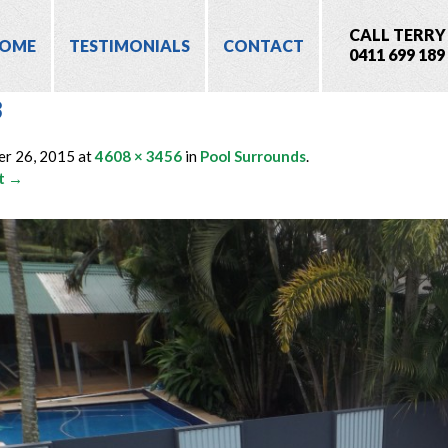
CALL TERRY
OME
TESTIMONIALS
CONTACT
0411 699 189
3
er 26, 2015
at
4608 × 3456
in
Pool Surrounds
.
t →