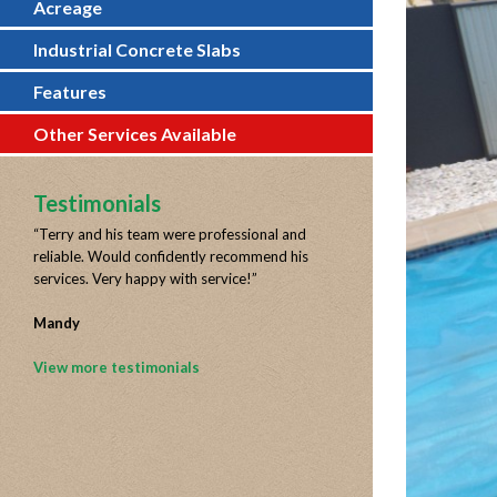
Acreage
Industrial Concrete Slabs
Features
Other Services Available
Testimonials
“
Terry and his team were professional and
reliable. Would confidently recommend his
services. Very happy with service!
”
Mandy
View more testimonials