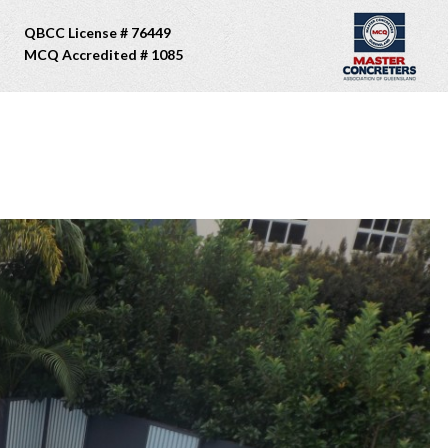
QBCC License # 76449
MCQ Accredited # 1085