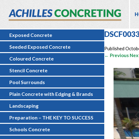
H
DSCF003
Exposed Concrete
Seeded Exposed Concrete
Published
Octob
← Previous
Nex
Coloured Concrete
Stencil Concrete
Pool Surrounds
Plain Concrete with Edging & Brands
Landscaping
Preparation – THE KEY TO SUCCESS
Schools Concrete