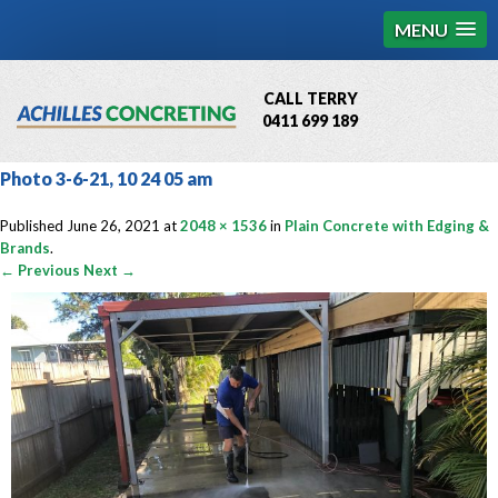
MENU
CALL TERRY
0411 699 189
QBCC License # 76449
Photo 3-6-21, 10 24 05 am
MCQ Accredited # 1085
Published
June 26, 2021
at
2048 × 1536
in
Plain Concrete with Edging &
Brands
.
← Previous
Next →