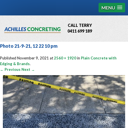
MENU
CALL TERRY
0411 699 189
QBCC License # 76449
Photo 21-9-21, 12 22 10 pm
MCQ Accredited # 1085
Published
November 9, 2021
at
2560 × 1920
in
Plain Concrete with
Edging & Brands
.
← Previous
Next →