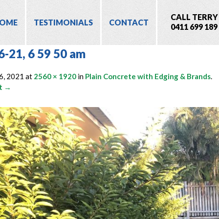
CALL TERRY
OME
TESTIMONIALS
CONTACT
0411 699 189
6-21, 6 59 50 am
6, 2021
at
2560 × 1920
in
Plain Concrete with Edging & Brands
.
t →