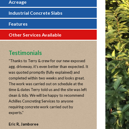
Acreage
Industrial Concrete Slabs
Features
Other Services Available
Testimonials
“
Thanks to Terry & crew for our new exposed
agg. driveway, it's even better than expected. It
was quoted promptly (fully explained) and
completed within two weeks and looks great.
The work was carried out on schedule at the
time & dates Terry told us and the site was left
clean & tidy. We will be happy to recommend
Achilles Concreting Services to anyone
requiring concrete work carried out by
experts.
”
Eric R, Jamboree