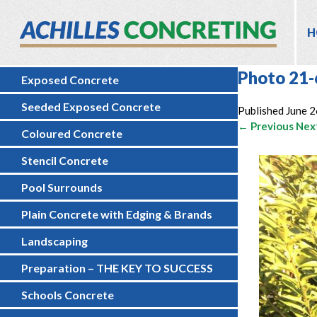
H
Photo 21-
Exposed Concrete
Seeded Exposed Concrete
Published
June 2
← Previous
Nex
Coloured Concrete
Stencil Concrete
Pool Surrounds
Plain Concrete with Edging & Brands
Landscaping
Preparation – THE KEY TO SUCCESS
Schools Concrete