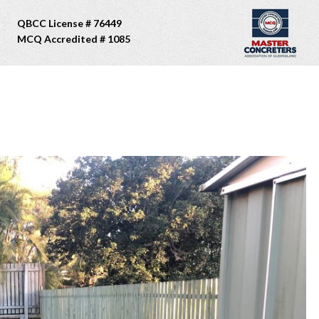
QBCC License # 76449
MCQ Accredited # 1085