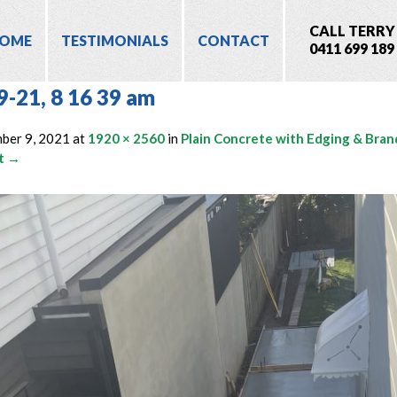
CALL TERRY
OME
TESTIMONIALS
CONTACT
0411 699 189
9-21, 8 16 39 am
ber 9, 2021
at
1920 × 2560
in
Plain Concrete with Edging & Bran
t →