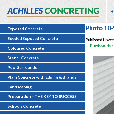
H
Photo 10-
Exposed Concrete
Seeded Exposed Concrete
Published
Novem
← Previous
Nex
Coloured Concrete
Stencil Concrete
Pool Surrounds
Plain Concrete with Edging & Brands
Landscaping
Preparation – THE KEY TO SUCCESS
Schools Concrete