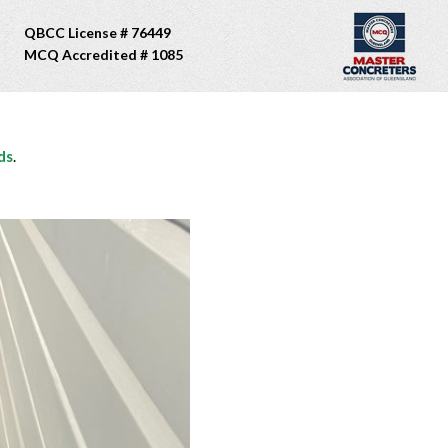
QBCC License # 76449
MCQ Accredited # 1085
ds
.