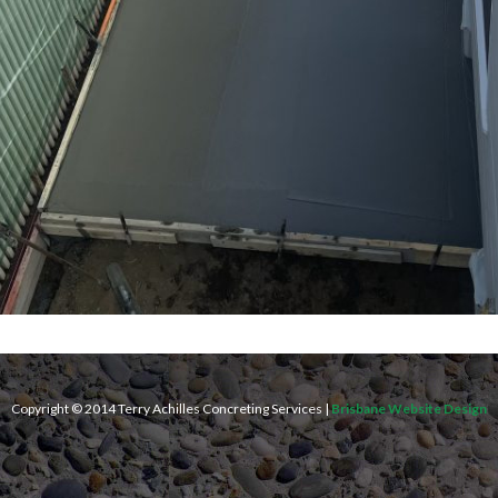
Copyright © 2014 Terry Achilles Concreting Services |
Brisbane Website Design