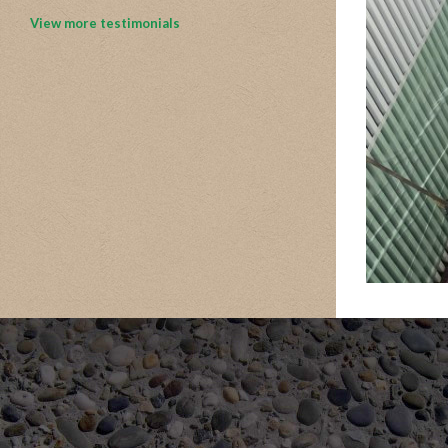
View more testimonials