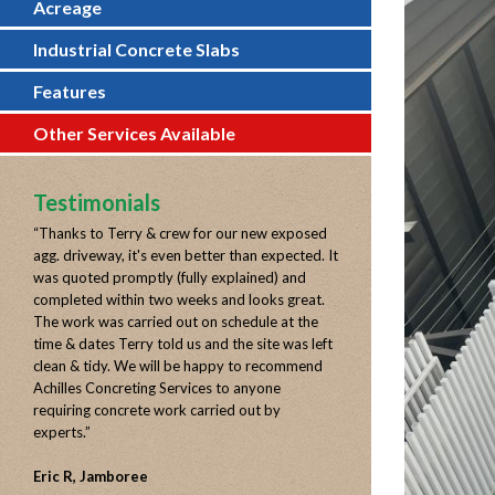
Acreage
Industrial Concrete Slabs
Features
Other Services Available
Testimonials
“
Thanks to Terry & crew for our new exposed
agg. driveway, it's even better than expected. It
was quoted promptly (fully explained) and
completed within two weeks and looks great.
The work was carried out on schedule at the
time & dates Terry told us and the site was left
clean & tidy. We will be happy to recommend
Achilles Concreting Services to anyone
requiring concrete work carried out by
experts.
”
Eric R, Jamboree