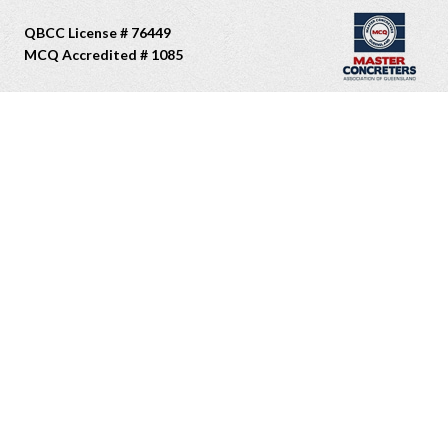
QBCC License # 76449
MCQ Accredited # 1085