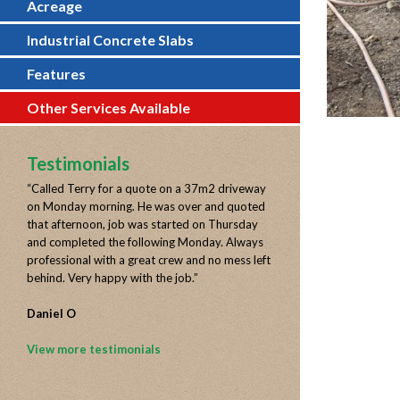
Acreage
Industrial Concrete Slabs
Features
Other Services Available
Testimonials
“
Called Terry for a quote on a 37m2 driveway
on Monday morning. He was over and quoted
that afternoon, job was started on Thursday
and completed the following Monday. Always
professional with a great crew and no mess left
behind. Very happy with the job.
”
Daniel O
View more testimonials