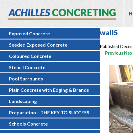
H
wall5
Exposed Concrete
Seeded Exposed Concrete
Published
Decem
← Previous
Nex
Coloured Concrete
Stencil Concrete
Pool Surrounds
Plain Concrete with Edging & Brands
Landscaping
Preparation – THE KEY TO SUCCESS
Schools Concrete