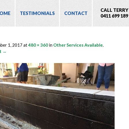
CALL TERRY
OME
TESTIMONIALS
CONTACT
0411 699 189
ber 1, 2017
at
480 × 360
in
Other Services Available
.
t →